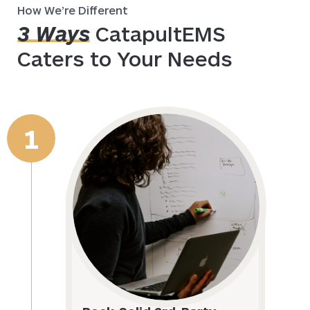
How We’re Different
3 Ways
CatapultEMS
Caters to Your Needs
1