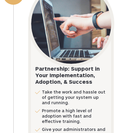
Partnership: Support in
Your Implementation,
Adoption, & Success
Take the work and hassle out
of getting your system up
and running.
Promote a high level of
adoption with fast and
effective training.
Give your administrators and