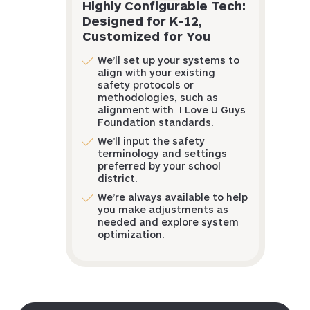
Highly Configurable Tech:
Designed for K-12,
Customized for You
We’ll set up your systems to
align with your existing
safety protocols or
methodologies, such as
alignment with I Love U Guys
Foundation standards.
We’ll input the safety
terminology and settings
preferred by your school
district.
We’re always available to help
you make adjustments as
needed and explore system
optimization.