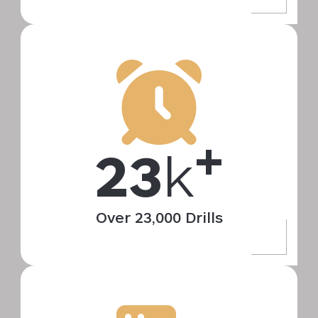
+
23
k
Over 23,000 Drills