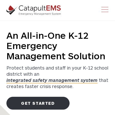
Youtube
Facebook-f
Twitter
Instagram
An All-in-One K-12
Emergency
Management Solution
Protect students and staff in your K-12 school
district with an
integrated safety management system
that
creates faster crisis response.
GET STARTED