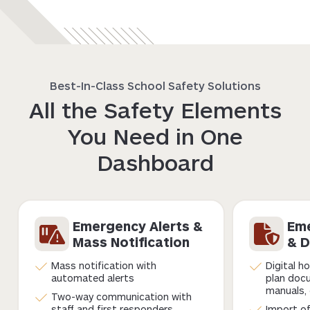
Best-In-Class School Safety Solutions
All the Safety Elements
You Need in One
Dashboard
Emergency Alerts &
Eme
Mass Notification
& D
Mass notification with
Digital h
automated alerts
plan doc
manuals, 
Two-way communication with
staff and first responders
Import of