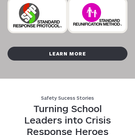
LEARN MORE
Safety Sucess Stories
Turning School
Leaders into Crisis
Response Heroes