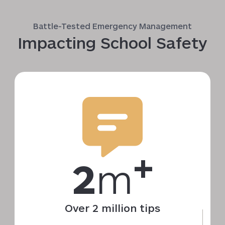
Battle-Tested Emergency Management
Impacting School Safety
+
2
m
Over 2 million tips