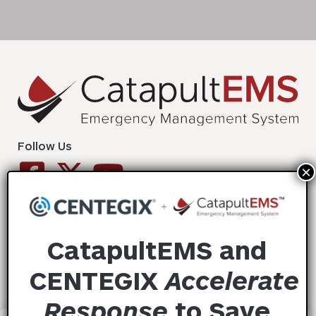
Follow Us
Solutions
CatapultEMS and
Success Stories
CENTEGIX
Accelerate
Resources
Response
to
Save
Contact