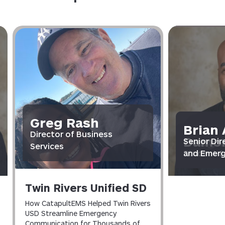
Greg Rash
Brian 
Brian 
Director of Business
Damon
Greg 
Damon
Senior Dir
Senior Dir
Services
Student S
and Emer
Director o
Student S
and Emer
Twin Rivers Unified SD
How CatapultEMS Helped Twin Rivers
USD Streamline Emergency
Communication for Thousands of