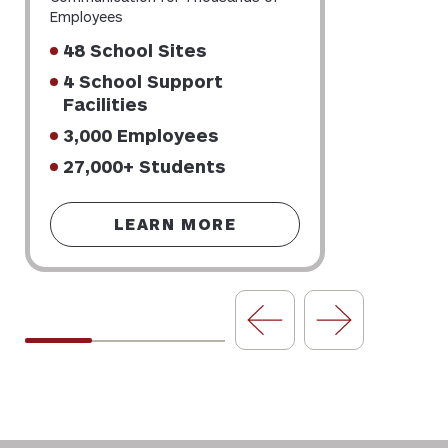
Employees
48 School Sites
4 School Support
Facilities
3,000 Employees
27,000+ Students
LEARN MORE