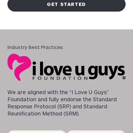
GET STARTED
Industry Best Practices
We are aligned with the “I Love U Guys”
Foundation and fully endorse the Standard
Response Protocol (SRP) and Standard
Reunification Method (SRM).