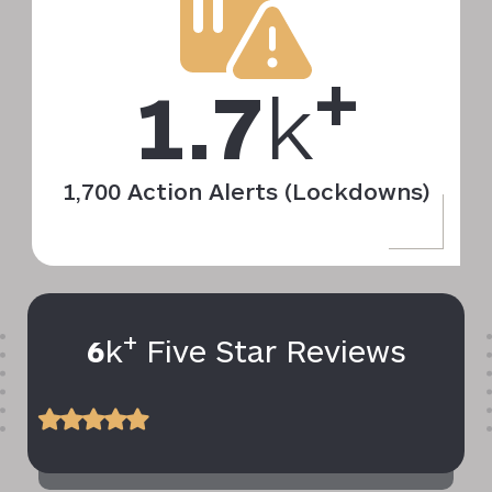
+
1.7
k
1,700 Action Alerts (Lockdowns)
+
6
k
Five Star Reviews