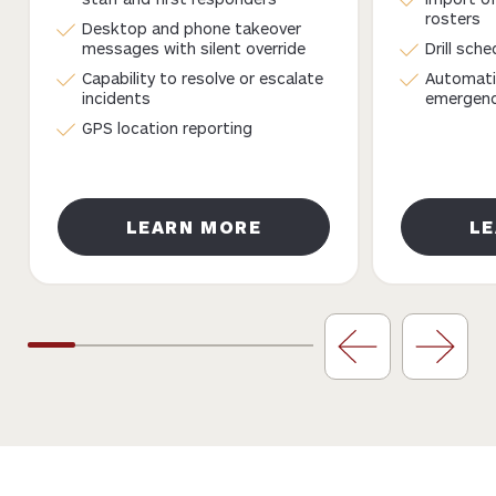
rosters
Desktop and phone takeover
messages with silent override
Drill sch
Capability to resolve or escalate
Automati
incidents
emergency
GPS location reporting
LEARN MORE
L