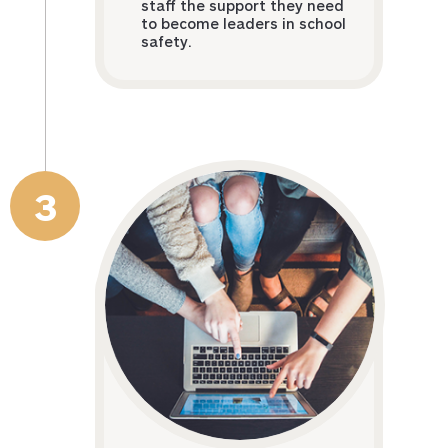
staff the support they need
to become leaders in school
safety.
3