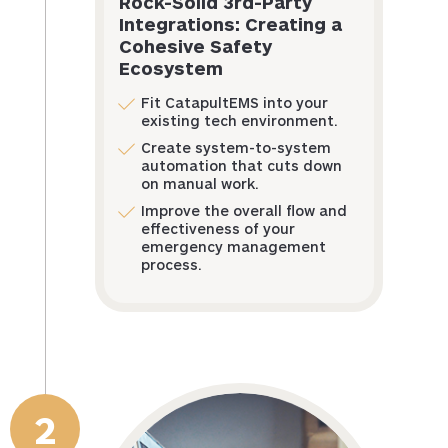
Rock-Solid 3rd-Party
Integrations: Creating a
Cohesive Safety
Ecosystem
Fit CatapultEMS into your
existing tech environment.
Create system-to-system
automation that cuts down
on manual work.
Improve the overall flow and
effectiveness of your
emergency management
process.
2