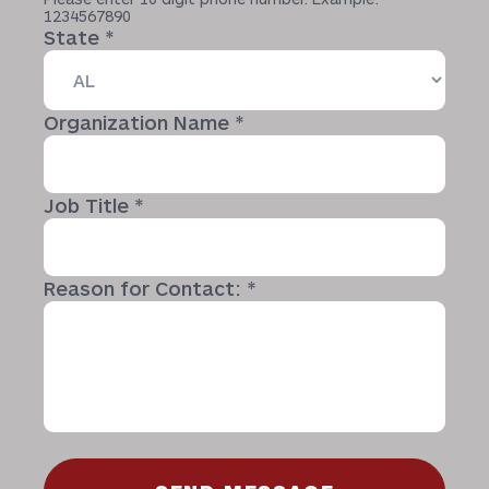
1234567890
State
*
Organization Name
*
Job Title
*
Reason for Contact:
*