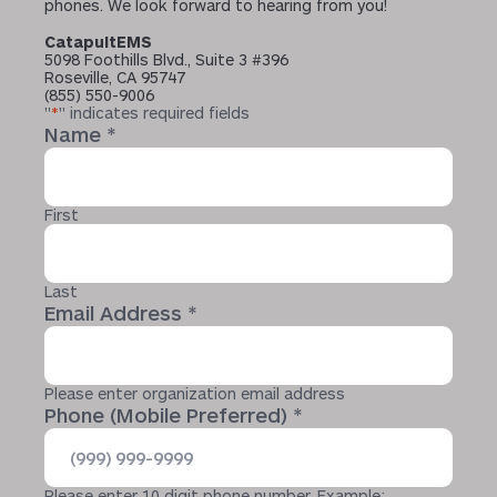
phones. We look forward to hearing from you!
CatapultEMS
5098 Foothills Blvd., Suite 3 #396
Roseville, CA 95747
(855) 550-9006
"
*
" indicates required fields
Name
*
First
Last
Email Address
*
Please enter organization email address
Phone (Mobile Preferred)
*
Please enter 10 digit phone number. Example: