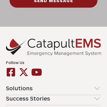
SEND MESSAGE
Follow Us
Solutions
Success Stories