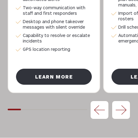
manuals, 
Two-way communication with
staff and first responders
Import of
rosters
Desktop and phone takeover
messages with silent override
Drill sch
Capability to resolve or escalate
Automati
incidents
emergency
GPS location reporting
LEARN MORE
L