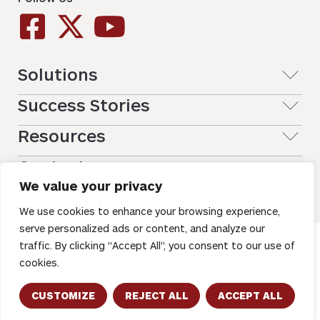
Solutions
Success Stories
Resources
Contact
We value your privacy
We use cookies to enhance your browsing experience,
serve personalized ads or content, and analyze our
traffic. By clicking "Accept All", you consent to our use of
Copyright © 2026 – All Rights Reserved. Registration on or
use of this site constitutes acceptance of our
Terms of
cookies.
Use
CUSTOMIZE
REJECT ALL
ACCEPT ALL