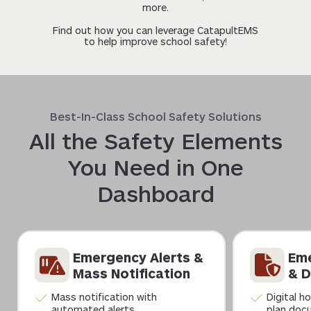
more.
Find out how you can leverage CatapultEMS
to help improve school safety!
Best-In-Class School Safety Solutions
All the Safety Elements
You Need in One
Dashboard
Emergency Alerts &
Eme
Mass Notification
& D
Mass notification with
Digital h
automated alerts
plan doc