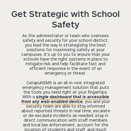
Get Strategic with School
Safety
As the administrator or team who oversees
safety and security for your school district,
you lead the way in strategizing the best
solutions for maximizing safety at your
campuses. It’s up to you to ensure that your
schools have the right systems in place to
mitigate risk and help facilitate fast and
efficient response in the event of an
emergency or threat.
CatapultEMS is an all-in-one, integrated
emergency management solution that puts
the tools you need right at your fingertips.
With a
single dashboard that is accessible
from any web-enabled device
, you and your
security team are able to stay informed
about reported threats in real time, escalate
or de-escalate incidents as needed, stay in
direct communication with staff members
and local law enforcement, account for the
location of students and staff, and much