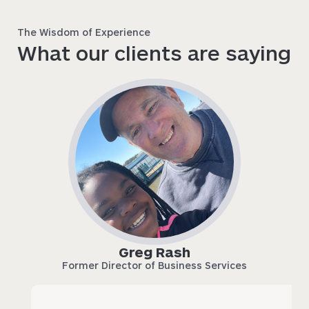
The Wisdom of Experience
What our clients are saying
Greg Rash
Former Director of Business Services