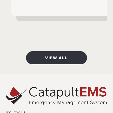
VIEW ALL
Follow Us