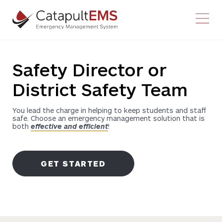
Youtube
Facebook-f
Twitter
Instagram
Safety Director or
District Safety Team
You lead the charge in helping to keep students and staff
safe. Choose an emergency management solution that is
both
effective and efficient
!
GET STARTED